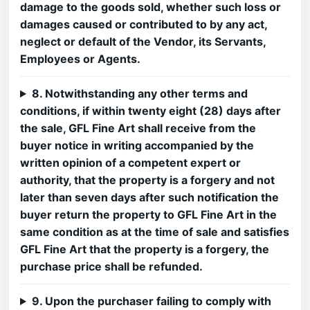
damage to the goods sold, whether such loss or
damages caused or contributed to by any act,
neglect or default of the Vendor, its Servants,
Employees or Agents.
8. Notwithstanding any other terms and
conditions, if within twenty eight (28) days after
the sale, GFL Fine Art shall receive from the
buyer notice in writing accompanied by the
written opinion of a competent expert or
authority, that the property is a forgery and not
later than seven days after such notification the
buyer return the property to GFL Fine Art in the
same condition as at the time of sale and satisfies
GFL Fine Art that the property is a forgery, the
purchase price shall be refunded.
9. Upon the purchaser failing to comply with