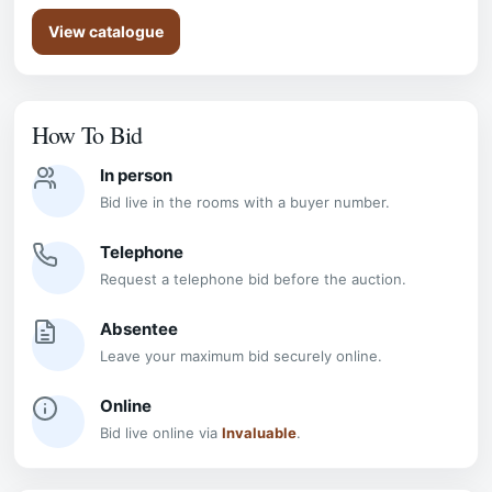
View catalogue
How To Bid
In person
Bid live in the rooms with a buyer number.
Telephone
Request a telephone bid before the auction.
Absentee
Leave your maximum bid securely online.
Online
Bid live online via
Invaluable
.