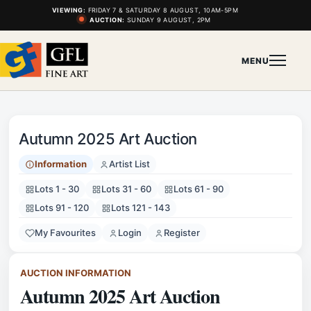
VIEWING:
FRIDAY 7 & SATURDAY 8 AUGUST, 10AM-5PM
AUCTION:
SUNDAY 9 AUGUST, 2PM
MENU
Autumn 2025 Art Auction
Information
Artist List
Lots 1 - 30
Lots 31 - 60
Lots 61 - 90
Lots 91 - 120
Lots 121 - 143
My Favourites
Login
Register
AUCTION INFORMATION
Autumn 2025 Art Auction