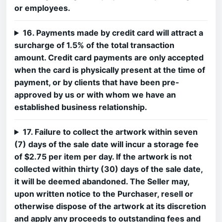
or employees.
16. Payments made by credit card will attract a
surcharge of 1.5% of the total transaction
amount. Credit card payments are only accepted
when the card is physically present at the time of
payment, or by clients that have been pre-
approved by us or with whom we have an
established business relationship.
17. Failure to collect the artwork within seven
(7) days of the sale date will incur a storage fee
of $2.75 per item per day. If the artwork is not
collected within thirty (30) days of the sale date,
it will be deemed abandoned. The Seller may,
upon written notice to the Purchaser, resell or
otherwise dispose of the artwork at its discretion
and apply any proceeds to outstanding fees and