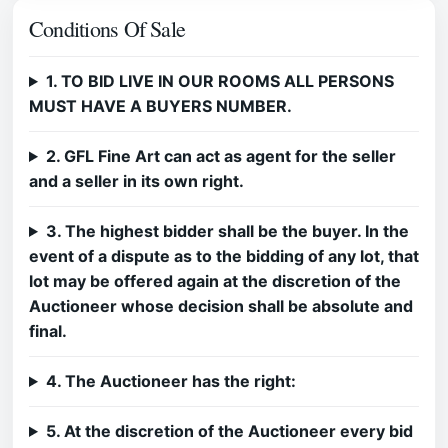
Conditions Of Sale
1. TO BID LIVE IN OUR ROOMS ALL PERSONS
MUST HAVE A BUYERS NUMBER.
2. GFL Fine Art can act as agent for the seller
and a seller in its own right.
3. The highest bidder shall be the buyer. In the
event of a dispute as to the bidding of any lot, that
lot may be offered again at the discretion of the
Auctioneer whose decision shall be absolute and
final.
4. The Auctioneer has the right:
5. At the discretion of the Auctioneer every bid