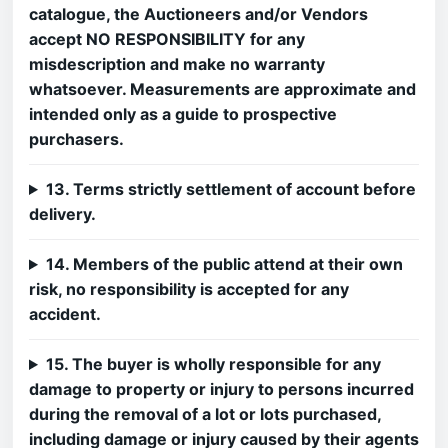
catalogue, the Auctioneers and/or Vendors
accept NO RESPONSIBILITY for any
misdescription and make no warranty
whatsoever. Measurements are approximate and
intended only as a guide to prospective
purchasers.
13. Terms strictly settlement of account before
delivery.
14. Members of the public attend at their own
risk, no responsibility is accepted for any
accident.
15. The buyer is wholly responsible for any
damage to property or injury to persons incurred
during the removal of a lot or lots purchased,
including damage or injury caused by their agents