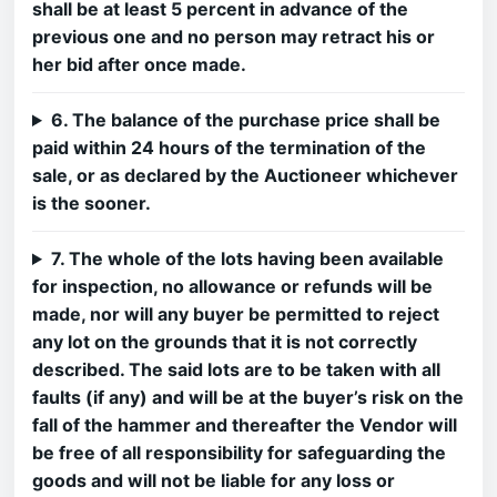
shall be at least 5 percent in advance of the
previous one and no person may retract his or
her bid after once made.
6. The balance of the purchase price shall be
paid within 24 hours of the termination of the
sale, or as declared by the Auctioneer whichever
is the sooner.
7. The whole of the lots having been available
for inspection, no allowance or refunds will be
made, nor will any buyer be permitted to reject
any lot on the grounds that it is not correctly
described. The said lots are to be taken with all
faults (if any) and will be at the buyer’s risk on the
fall of the hammer and thereafter the Vendor will
be free of all responsibility for safeguarding the
goods and will not be liable for any loss or