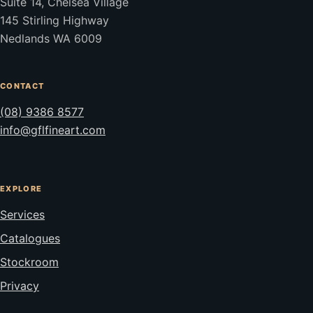
Suite 14, Chelsea Village
145 Stirling Highway
Nedlands WA 6009
CONTACT
(08) 9386 8577
info@gflfineart.com
EXPLORE
Services
Catalogues
Stockroom
Privacy