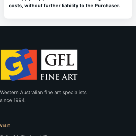
costs, without further liability to the Purchaser.
Western Australian fine art specialists
since 1994.
VISIT