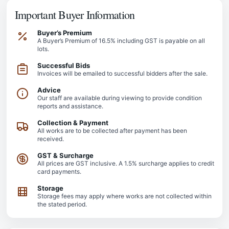
Important Buyer Information
Buyer’s Premium
A Buyer’s Premium of 16.5% including GST is payable on all
lots.
Successful Bids
Invoices will be emailed to successful bidders after the sale.
Advice
Our staff are available during viewing to provide condition
reports and assistance.
Collection & Payment
All works are to be collected after payment has been
received.
GST & Surcharge
All prices are GST inclusive. A 1.5% surcharge applies to credit
card payments.
Storage
Storage fees may apply where works are not collected within
the stated period.