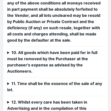
any of the above conditions all moneys received
in part payment shall be absolutely forfeited to
the Vendor, and all lots uncleared may be resold
by Public Auction or Private Contract and the
deficiency (if any) on such resale, together with
all costs and charges attending, shall be made
good by the defaulter at the sale.
10. All goods which have been paid for in full
must be removed by the Purchaser at the
purchaser’s expense as advised by the
Auctioneers.
11. Time shall be the essence of the sale of any
lot.
12. Whilst every care has been taken in
Advertising and in the compilation of this