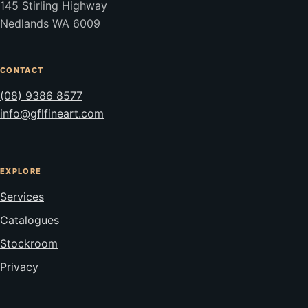
145 Stirling Highway
Nedlands WA 6009
CONTACT
(08) 9386 8577
info@gflfineart.com
EXPLORE
Services
Catalogues
Stockroom
Privacy