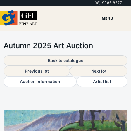
(08) 9386 8577
MENU
Autumn 2025 Art Auction
Back to catalogue
Previous lot
Next lot
Auction information
Artist list