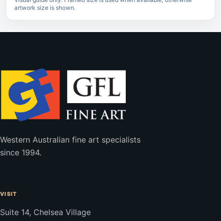
artwork size is shown.
Western Australian fine art specialists
since 1994.
VISIT
Suite 14, Chelsea Village