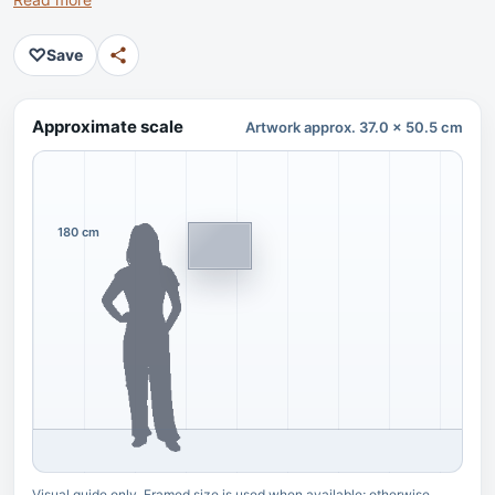
♡
Save
Approximate scale
Artwork approx. 37.0 x 50.5 cm
180 cm
Visual guide only. Framed size is used when available; otherwise