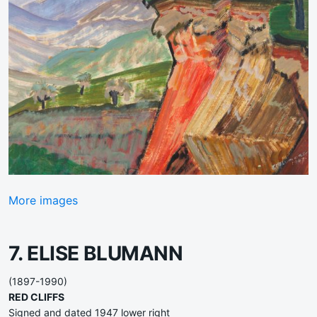
More images
7. ELISE BLUMANN
(1897-1990)
RED CLIFFS
Signed and dated 1947 lower right