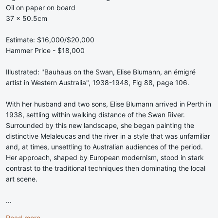
Oil on paper on board
37 x 50.5cm
Estimate: $16,000/$20,000
Hammer Price - $18,000
Illustrated: "Bauhaus on the Swan, Elise Blumann, an émigré
artist in Western Australia", 1938-1948, Fig 88, page 106.
With her husband and two sons, Elise Blumann arrived in Perth in
1938, settling within walking distance of the Swan River.
Surrounded by this new landscape, she began painting the
distinctive Melaleucas and the river in a style that was unfamiliar
and, at times, unsettling to Australian audiences of the period.
Her approach, shaped by European modernism, stood in stark
contrast to the traditional techniques then dominating the local
art scene.
...
Read more