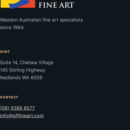
Western Australian fine art specialists
since 1994.
VISIT
Suite 14, Chelsea Village
145 Stirling Highway
Nedlands WA 6009
CONTACT
(08) 9386 8577
info@gflfineart.com