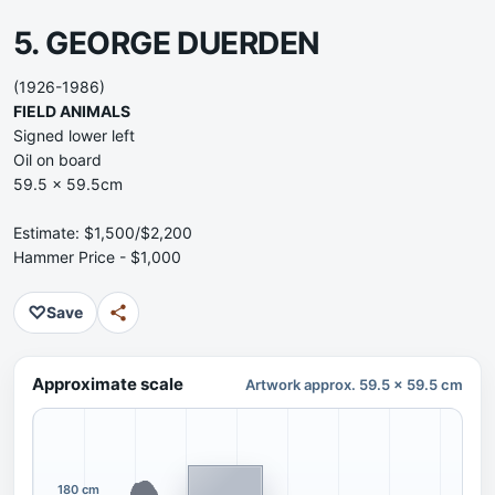
5. GEORGE DUERDEN
(1926-1986)
FIELD ANIMALS
Signed lower left
Oil on board
59.5 x 59.5cm
Estimate: $1,500/$2,200
Hammer Price - $1,000
♡
Save
Approximate scale
Artwork approx. 59.5 x 59.5 cm
180 cm