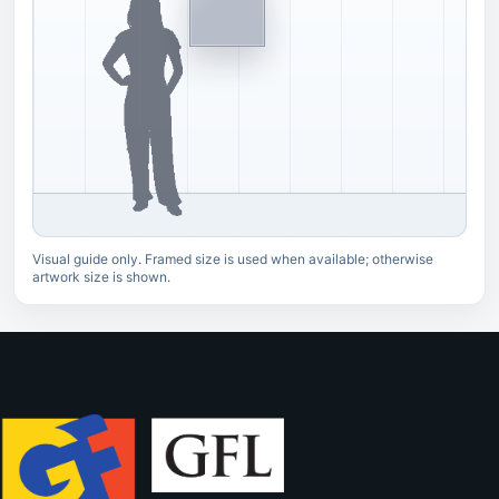
Visual guide only. Framed size is used when available; otherwise
artwork size is shown.