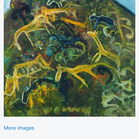
More images