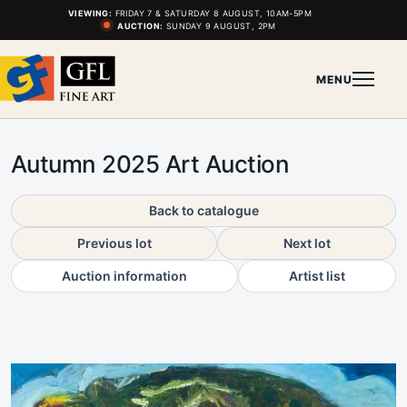
VIEWING:
FRIDAY 7 & SATURDAY 8 AUGUST, 10AM-5PM
AUCTION:
SUNDAY 9 AUGUST, 2PM
MENU
Autumn 2025 Art Auction
Back to catalogue
Previous lot
Next lot
Auction information
Artist list