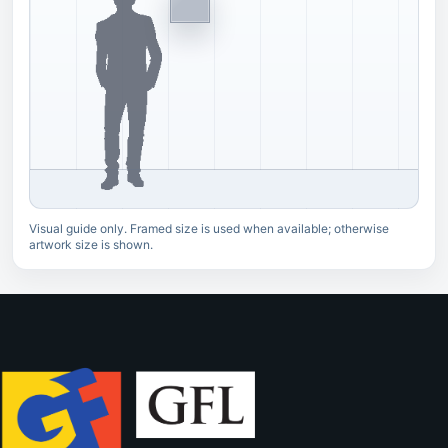
Visual guide only. Framed size is used when available; otherwise
artwork size is shown.