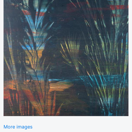
More images