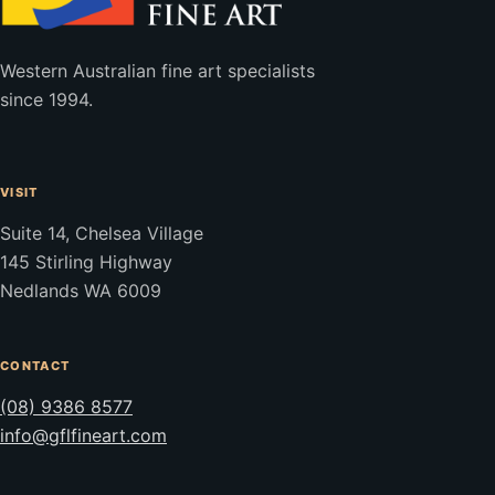
Western Australian fine art specialists
since 1994.
VISIT
Suite 14, Chelsea Village
145 Stirling Highway
Nedlands WA 6009
CONTACT
(08) 9386 8577
info@gflfineart.com