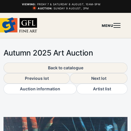
VIEWING:
FRIDAY 7 & SATURDAY 8 AUGUST, 10AM-5PM
AUCTION:
SUNDAY 9 AUGUST, 2PM
MENU
Autumn 2025 Art Auction
Back to catalogue
Previous lot
Next lot
Auction information
Artist list