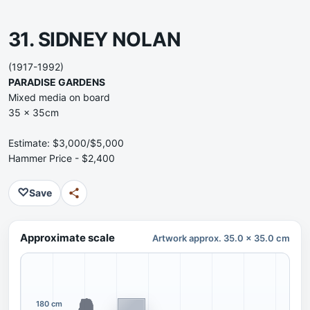
31. SIDNEY NOLAN
(1917-1992)
PARADISE GARDENS
Mixed media on board
35 x 35cm
Estimate: $3,000/$5,000
Hammer Price - $2,400
♡
Save
Approximate scale
Artwork approx. 35.0 x 35.0 cm
180 cm