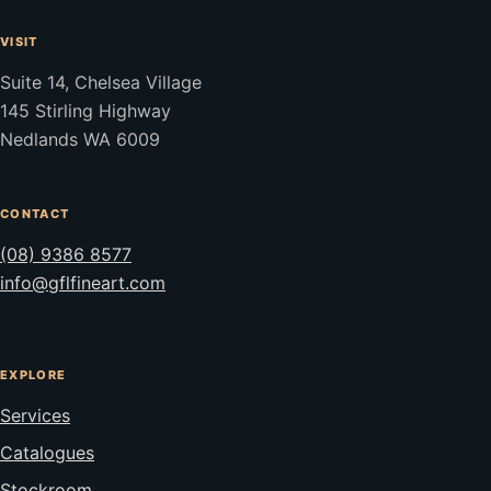
VISIT
Suite 14, Chelsea Village
145 Stirling Highway
Nedlands WA 6009
CONTACT
(08) 9386 8577
info@gflfineart.com
EXPLORE
Services
Catalogues
Stockroom