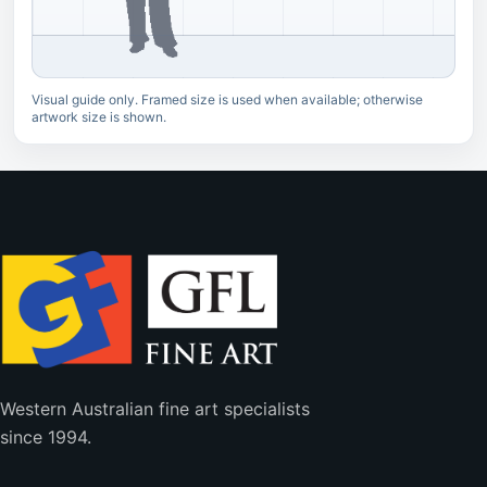
Visual guide only. Framed size is used when available; otherwise
artwork size is shown.
Western Australian fine art specialists
since 1994.