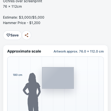
Ochres over screenprint
76 x 112cm
Estimate: $3,000/$5,000
Hammer Price - $1,200
♡
Save
Approximate scale
Artwork approx. 76.0 x 112.0 cm
180 cm