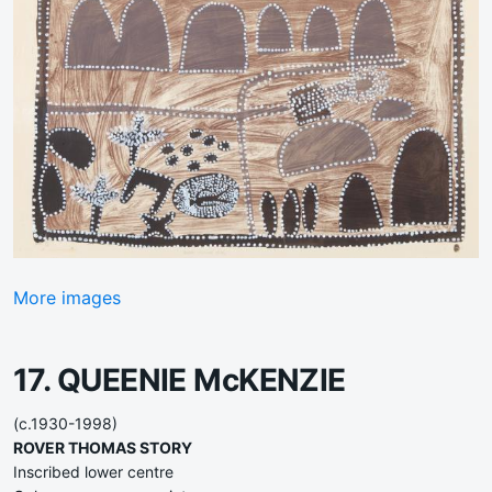
More images
17. QUEENIE McKENZIE
(c.1930-1998)
ROVER THOMAS STORY
Inscribed lower centre