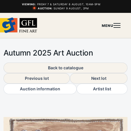
VIEWING:
FRIDAY 7 & SATURDAY 8 AUGUST, 10AM-5PM
AUCTION:
SUNDAY 9 AUGUST, 2PM
MENU
Autumn 2025 Art Auction
Back to catalogue
Previous lot
Next lot
Auction information
Artist list