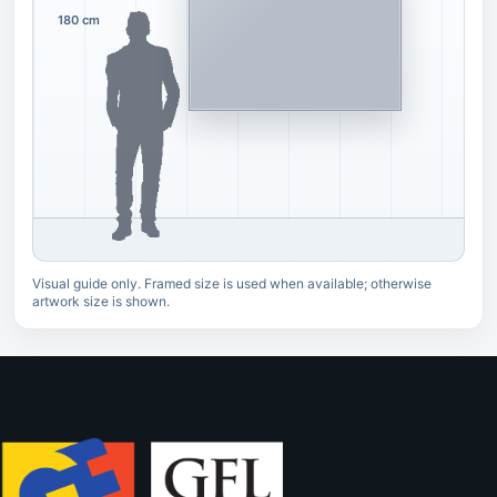
180 cm
Visual guide only. Framed size is used when available; otherwise
artwork size is shown.