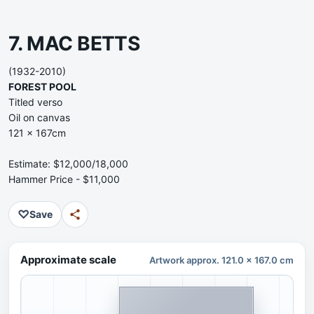
7. MAC BETTS
(1932-2010)
FOREST POOL
Titled verso
Oil on canvas
121 x 167cm
Estimate: $12,000/18,000
Hammer Price - $11,000
♡
Save
Approximate scale
Artwork approx. 121.0 x 167.0 cm