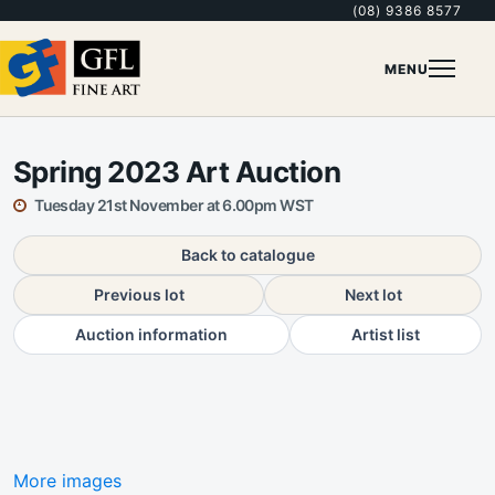
(08) 9386 8577
MENU
Spring 2023 Art Auction
Tuesday 21st November at 6.00pm WST
Back to catalogue
Previous lot
Next lot
Auction information
Artist list
More images