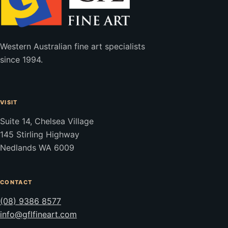
Western Australian fine art specialists
since 1994.
VISIT
Suite 14, Chelsea Village
145 Stirling Highway
Nedlands WA 6009
CONTACT
(08) 9386 8577
info@gflfineart.com