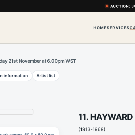
AUCTION:
S
HOME
SERVICES
C
day 21st November at 6.00pm WST
n information
Artist list
11. HAYWARD
(1913-1968)
work approx. 60.0 x 50.0 cm