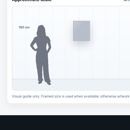
180 cm
Visual guide only. Framed size is used when available; otherwise artwork