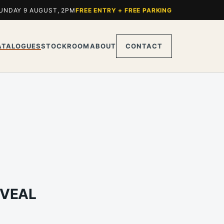
UNDAY 9 AUGUST, 2PM
FREE ENTRY + FREE PARKING
ATALOGUES
STOCKROOM
ABOUT
CONTACT
 VEAL