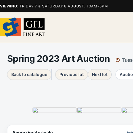
VIEWING:
FRIDAY 7 & SATURDAY 8 AUGUST, 10AM-5PM
Spring 2023 Art Auction
Tues
Back to catalogue
Previous lot
Next lot
Auctio
Approximate scale
Art