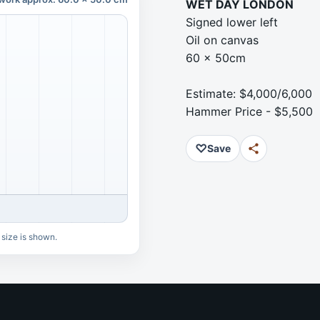
WET DAY LONDON
Signed lower left
Oil on canvas
60 x 50cm
Estimate: $4,000/6,000
Hammer Price - $5,500
♡
Save
 size is shown.